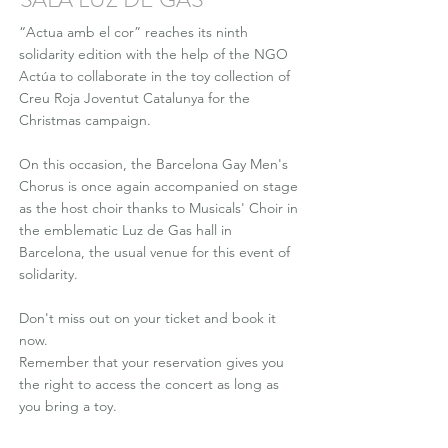
“Actua amb el cor” reaches its ninth
solidarity edition with the help of the NGO
Actúa to collaborate in the toy collection of
Creu Roja Joventut Catalunya for the
Christmas campaign.
On this occasion, the Barcelona Gay Men's
Chorus is once again accompanied on stage
as the host choir thanks to Musicals' Choir in
the emblematic Luz de Gas hall in
Barcelona, the usual venue for this event of
solidarity.
Don't miss out on your ticket and book it
now.
Remember that your reservation gives you
the right to access the concert as long as
you bring a toy.