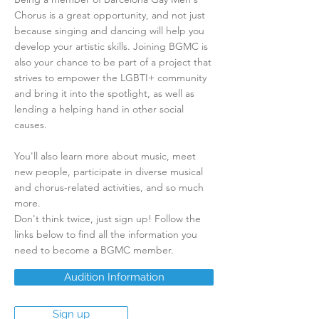
Chorus is a great opportunity, and not just
because singing and dancing will help you
develop your artistic skills. Joining BGMC is
also your chance to be part of a project that
strives to empower the LGBTI+ community
and bring it into the spotlight, as well as
lending a helping hand in other social
causes.
​You'll also learn more about music, meet
new people, participate in diverse musical
and chorus-related activities, and so much
more.
Don't think twice, just sign up! Follow the
links below to find all the information you
need to become a BGMC member.
Audition Information
Sign up