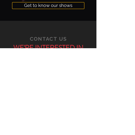
Get to know our shows
CONTACT US
WE'RE INTERESTED IN
ANYTHING AND
EVERYTHING YOU
HAVE TO SAY
VIA E-MAIL
GENERAL CONTACT
bgmc@barcelonagmc.org
COMMUNICATIONS AND PRESS
press@barcelonagmc.org