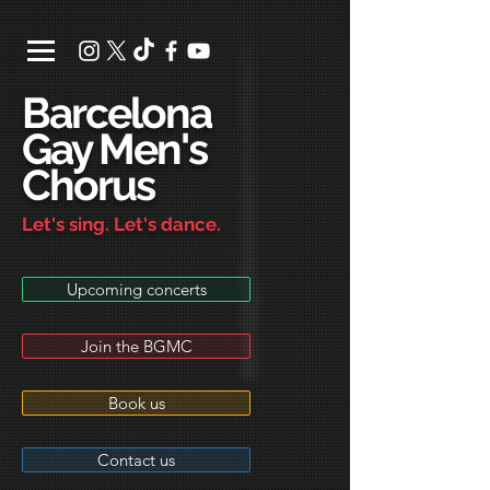
Barcelona
Gay Men's
Chorus
Let's sing. Let's dance.
Upcoming concerts
Join the BGMC
Book us
Contact us