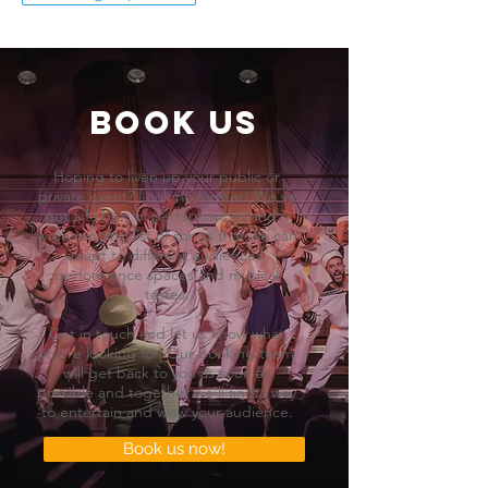
BOOK US
Hoping to liven up your public or
private event? Look no further! We've
got a full set of performances and a
wide-ranging list of songs that we can
adapt to different audiences,
performance spaces and musical
tastes.
Get in touch and let us know what
you're looking for. Our booking team
will get back to you as soon as
possible and together we'll find a way
to entertain and wow your audience.
Book us now!