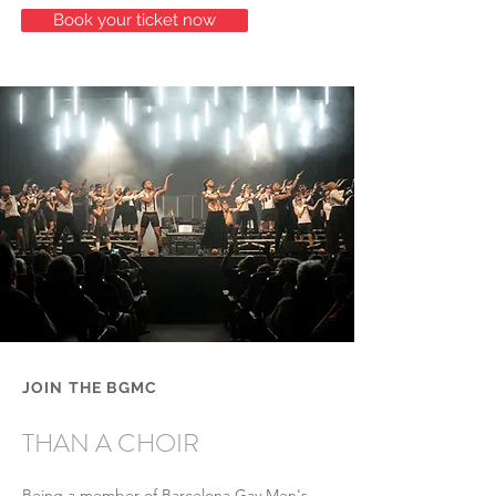
Book your ticket now
​JOIN THE BGMC
MUCH MORE
THAN A CHOIR
Being a member of Barcelona Gay Men's