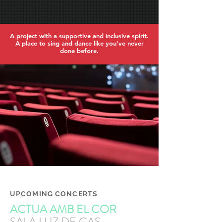
A project with a supportive and inclusive spirit.
A place to sing and dance like you've never
done before.
UPCOMING CONCERTS
ACTUA AMB EL COR
SALA LUZ DE GAS