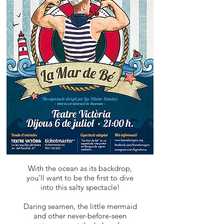
With the ocean as its backdrop,
you'll want to be the first to dive
into this salty spectacle!
Daring seamen, the little mermaid
and other never-before-seen