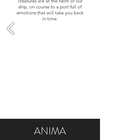
creatures are at the helm of our
ship, on course to a port full of
emotions that will take you back
in time.​
ANIMA