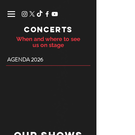
CONCERTS
When and where to see
us on stage
AGENDA 2026