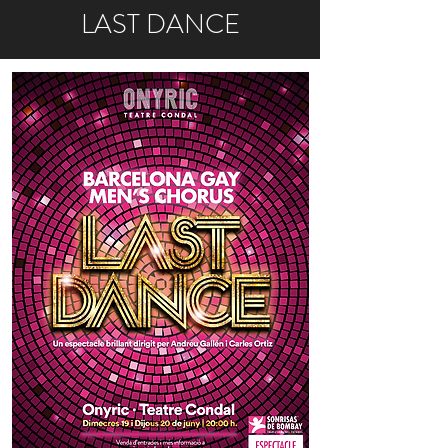
LAST DANCE