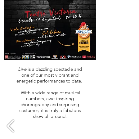
Live
is a dazzling spectacle and
one of our most vibrant and
energetic performances to date.
​ With a wide range of musical
numbers, awe-inspiring
choreography and surprising
costumes, it is truly a fabulous
show all around.