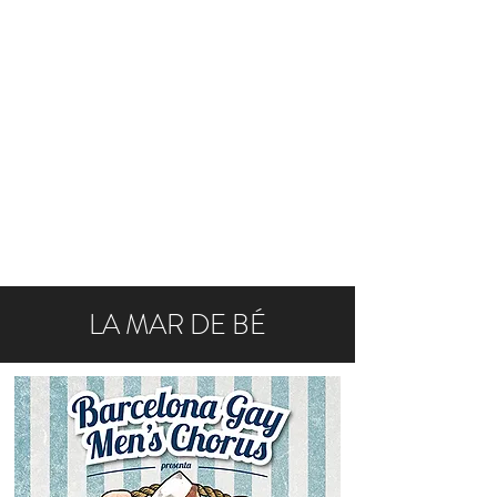
LA MAR DE BÉ