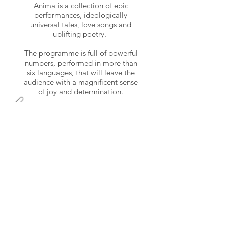
Anima is a collection of epic
performances, ideologically
universal tales, love songs and
uplifting poetry.
The programme is full of powerful
numbers, performed in more than
six languages, that will leave the
audience with a magnificent sense
of joy and determination.