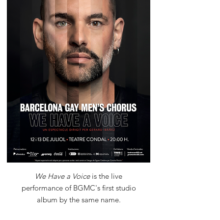
We Have a Voice
is the live
performance of BGMC's first studio
album by the same name.