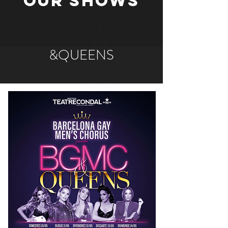
OUR SHOWS
&QUEENS