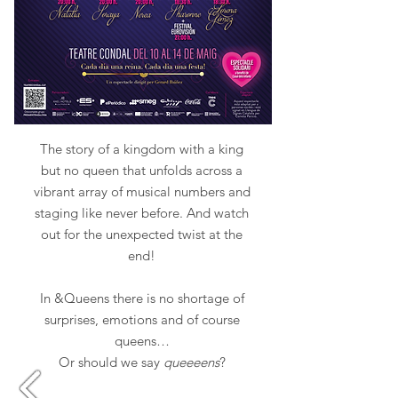
The story of a kingdom with a king
but no queen that unfolds across a
vibrant array of musical numbers and
staging like never before. And watch
out for the unexpected twist at the
end!
In &Queens there is no shortage of
surprises, emotions and of course
queens…
Or should we say
queeeens
?