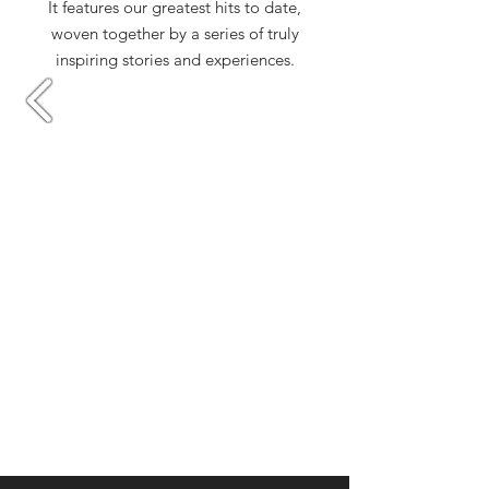
It features our greatest hits to date,
woven together by a series of truly
inspiring stories and experiences.