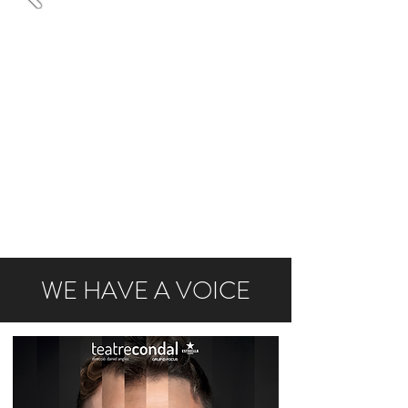
WE HAVE A VOICE