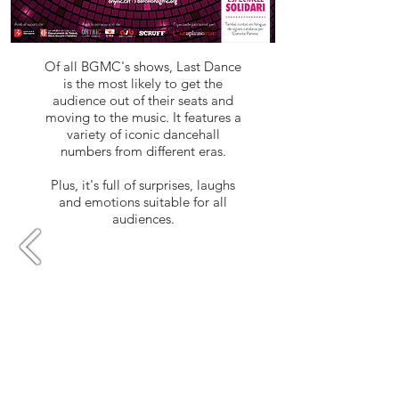
Of all BGMC's shows, Last Dance
is the most likely to get the
audience out of their seats and
moving to the music. It features a
variety of iconic dancehall
numbers from different eras.
Plus, it's full of surprises, laughs
and emotions suitable for all
audiences.